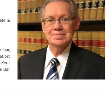
rate &
o bar,
tion:
-Kent
te Bar