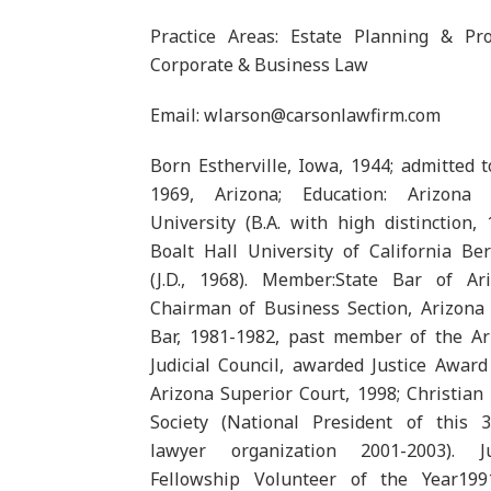
Practice Areas: Estate Planning & Pro
Corporate & Business Law
Email: wlarson@carsonlawfirm.com
Born Estherville, Iowa, 1944; admitted t
1969, Arizona; Education: Arizona 
University (B.A. with high distinction, 
Boalt Hall University of California Be
(J.D., 1968). Member:State Bar of Ari
Chairman of Business Section, Arizona 
Bar, 1981-1982, past member of the Ar
Judicial Council, awarded Justice Awar
Arizona Superior Court, 1998; Christian
Society (National President of this 3
lawyer organization 2001-2003). Ju
Fellowship Volunteer of the Year199