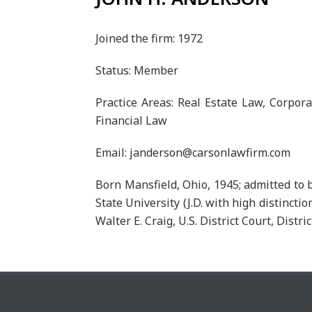
Joined the firm: 1972
Status: Member
Practice Areas: Real Estate Law, Corpor
Financial Law
Email: janderson@carsonlawfirm.com
Born Mansfield, Ohio, 1945; admitted to b
State University (J.D. with high distincti
Walter E. Craig, U.S. District Court, Distric