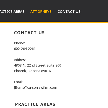
ACTICE AREAS
ATTORNEYS
CONTACT US
CONTACT US
Phone:
602-264-2261
Address:
4808 N. 22nd Street Suite 200
Phoenix, Arizona 85016
Email:
JBurns@carsonlawfirm.com
PRACTICE AREAS