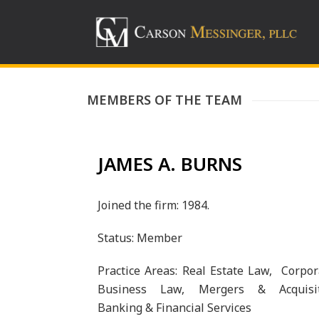
MEMBERS OF THE TEAM
JAMES A. BURNS
Joined the firm: 1984.
Status: Member
Practice Areas: Real Estate Law, Corpo
Business Law, Mergers & Acquisit
Banking & Financial Services