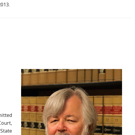
2013.
itted
Court,
 State