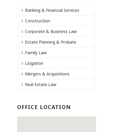
Banking & Financial Services
Construction
Corporate & Business Law
Estate Planning & Probate
Family Law
Litigation
Mergers & Acquisitions
Real Estate Law
OFFICE LOCATION