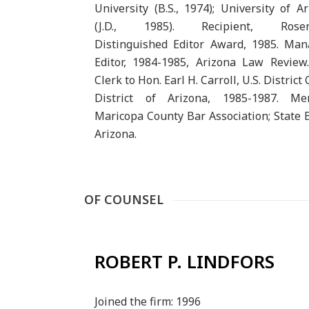
University (B.S., 1974); University of A
(J.D., 1985). Recipient, Rosen
Distinguished Editor Award, 1985. Man
Editor, 1984-1985, Arizona Law Review
Clerk to Hon. Earl H. Carroll, U.S. District 
District of Arizona, 1985-1987. Me
Maricopa County Bar Association; State 
Arizona.
OF COUNSEL
ROBERT P. LINDFORS
Joined the firm: 1996