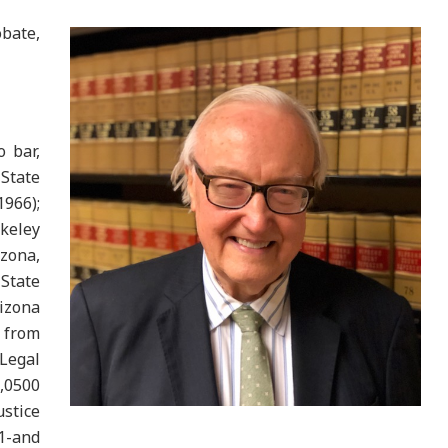
bate,
o bar,
State
1966);
rkeley
zona,
State
izona
d from
 Legal
,0500
stice
1-and