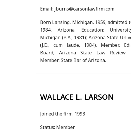
Email: jburns@carsonlawfirm.com
Born Lansing, Michigan, 1959; admitted t
1984, Arizona. Education: Universi
Michigan (B.A., 1981); Arizona State Univ
(J.D., cum laude, 1984). Member, Edit
Board, Arizona State Law Review, 
Member: State Bar of Arizona.
WALLACE L. LARSON
Joined the firm: 1993
Status: Member