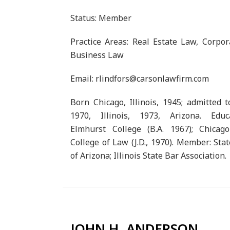
Status: Member
Practice Areas: Real Estate Law, Corpo
Business Law
Email: rlindfors@carsonlawfirm.com
Born Chicago, Illinois, 1945; admitted t
1970, Illinois, 1973, Arizona. Educa
Elmhurst College (B.A. 1967); Chicago
College of Law (J.D., 1970). Member: Sta
of Arizona; Illinois State Bar Association.
JOHN H. ANDERSON