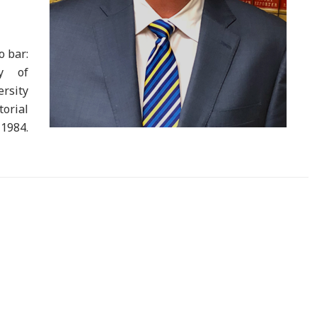
o bar:
ty of
ersity
orial
1984.