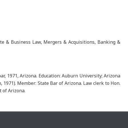
ate & Business Law, Mergers & Acquisitions, Banking &
ar, 1971, Arizona. Education: Auburn University; Arizona
on, 1971). Member: State Bar of Arizona. Law clerk to Hon.
t of Arizona.