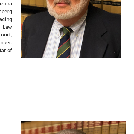
rizona
berg
aging
. Law
Court,
mber:
Bar of