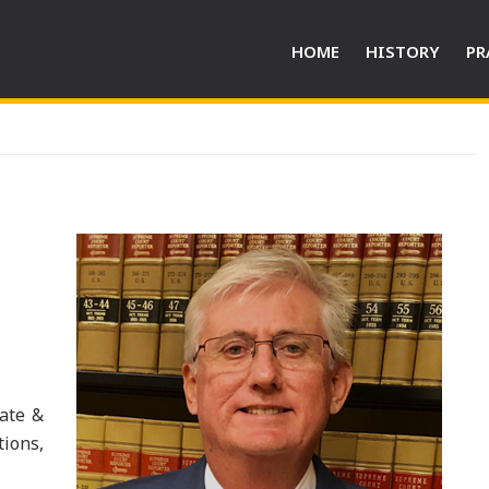
HOME
HISTORY
PR
rate &
ions,