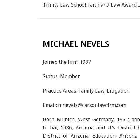
Trinity Law School Faith and Law Award 
MICHAEL NEVELS
Joined the firm: 1987
Status: Member
Practice Areas: Family Law, Litigation
Email: mnevels@carsonlawfirm.com
Born Munich, West Germany, 1951; adm
to bar, 1986, Arizona and U.S. District 
District of Arizona. Education: Arizona